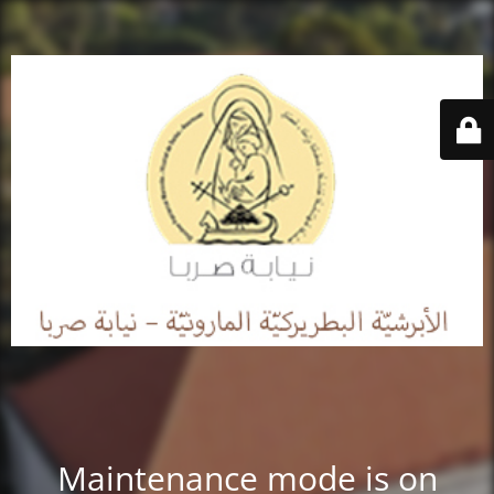
Maintenance mode is on