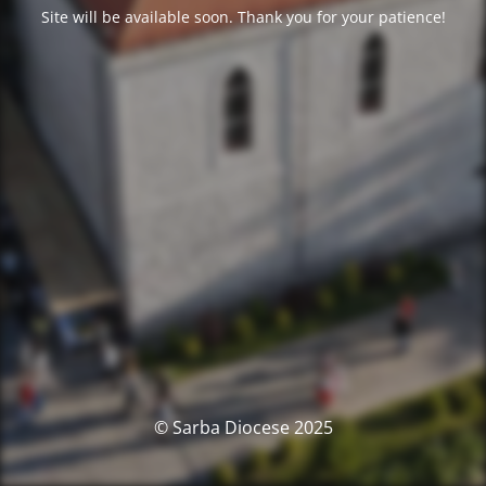
Site will be available soon. Thank you for your patience!
© Sarba Diocese 2025