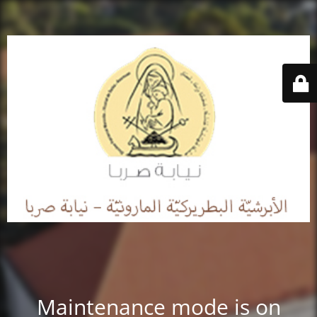
Maintenance mode is on