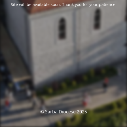
Site will be available soon. Thank you for your patience!
© Sarba Diocese 2025