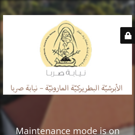
Maintenance mode is on