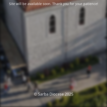
Site will be available soon. Thank you for your patience!
© Sarba Diocese 2025