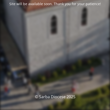
Site will be available soon. Thank you for your patience!
© Sarba Diocese 2025