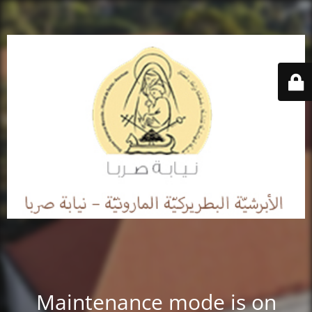
Maintenance mode is on